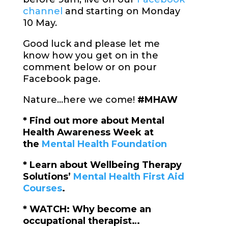
channel
and starting on Monday
10 May.
Good luck and please let me
know how you get on in the
comment below or on pour
Facebook page.
Nature…here we come!
#MHAW
* Find out more about Mental
Health Awareness Week at
the
Mental Health Foundation
* Learn about Wellbeing Therapy
Solutions’
Mental Health First Aid
Courses
.
* WATCH: Why become an
occupational therapist…