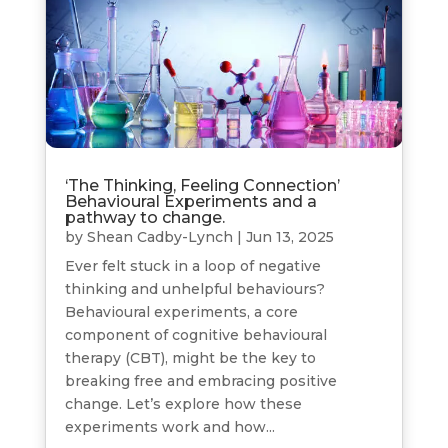
‘The Thinking, Feeling Connection’
Behavioural Experiments and a
pathway to change.
by
Shean Cadby-Lynch
|
Jun 13, 2025
Ever felt stuck in a loop of negative
thinking and unhelpful behaviours?
Behavioural experiments, a core
component of cognitive behavioural
therapy (CBT), might be the key to
breaking free and embracing positive
change. Let’s explore how these
experiments work and how...