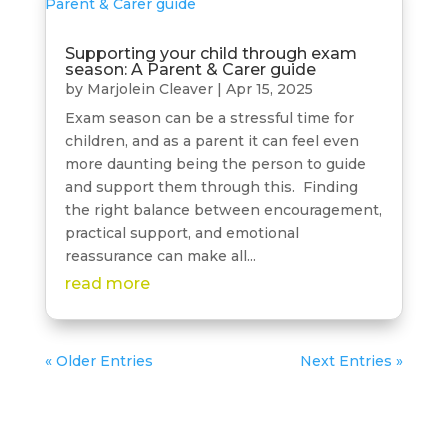
Supporting your child through exam
season: A Parent & Carer guide
by
Marjolein Cleaver
|
Apr 15, 2025
Exam season can be a stressful time for
children, and as a parent it can feel even
more daunting being the person to guide
and support them through this. Finding
the right balance between encouragement,
practical support, and emotional
reassurance can make all...
read more
« Older Entries
Next Entries »