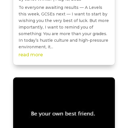
To everyone awaiting results — A Levels
this week, GCSEs next — I want to start by
wishing you the very best of luck. But more
importantly, I want to remind you of
something: You are more than your grades.
In today’s hustle culture and high-pressure
environment, it...
read more