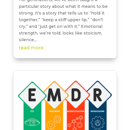
particular story about what it means to be
strong. It’s a story that tells us to “hold it
together,” “keep a stiff upper lip,” “don’t
cry,” and “just get on with it.” Emotional
strength, we’re told, looks like stoicism,
silence,...
read more