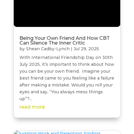
Being Your Own Friend And How CBT
Can Silence The Inner Critic
by
Shean Cadby-Lynch
|
Jul 29, 2025
With International Friendship Day on 30th
July 2025, it’s important to think about how
you can be your own friend. Imagine your
best friend came to you feeling like a failure
after making a mistake. Would you roll your
eyes and say, “You always mess things
up”?...
read more