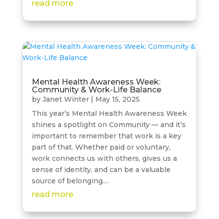
read more
Mental Health Awareness Week:
Community & Work-Life Balance
by
Janet Winter
|
May 15, 2025
This year’s Mental Health Awareness Week
shines a spotlight on Community — and it’s
important to remember that work is a key
part of that. Whether paid or voluntary,
work connects us with others, gives us a
sense of identity, and can be a valuable
source of belonging....
read more