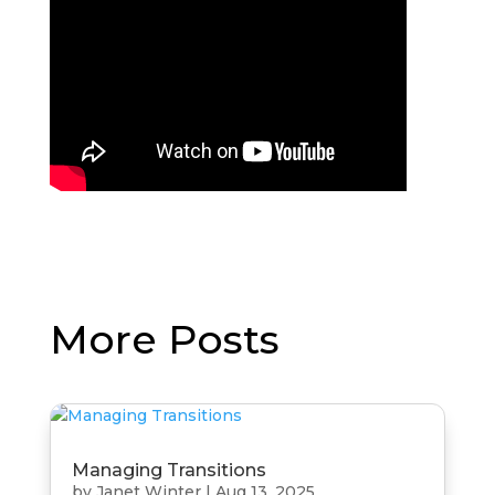
More Posts
Managing Transitions
by
Janet Winter
|
Aug 13, 2025