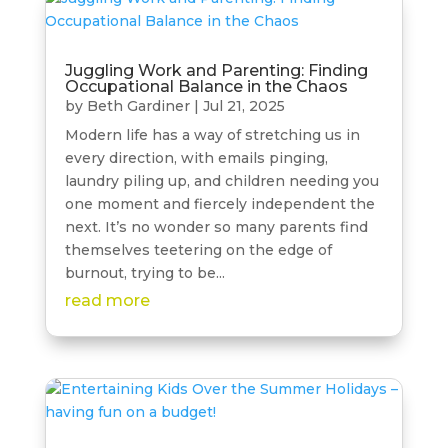
Juggling Work and Parenting: Finding
Occupational Balance in the Chaos
by
Beth Gardiner
|
Jul 21, 2025
Modern life has a way of stretching us in
every direction, with emails pinging,
laundry piling up, and children needing you
one moment and fiercely independent the
next. It’s no wonder so many parents find
themselves teetering on the edge of
burnout, trying to be...
read more