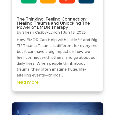
The Thinking, Feeling Connection:
Healing Trauma and Unlocking The
Power of EMDR Therapy
by
Shean Cadby-Lynch
|
Jun 13, 2025
How EMDR Can Help with Little "t" and Big
"T" Trauma Trauma is different for everyone,
but it can have a big impact on how we
feel, connect with others, and go about our
daily lives. When people think about
trauma, they often imagine huge, life-
altering events—things...
read more