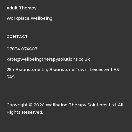
Adult Therapy
Workplace Wellbeing
CONTACT
07834 074607
kate@wellbeingtherapysolutions.co.uk
254 Braunstone Ln, Braunstone Town, Leicester LE3
3AS
Copyright © 2026 Wellbeing Therapy Solutions Ltd. All
Rights Reserved.