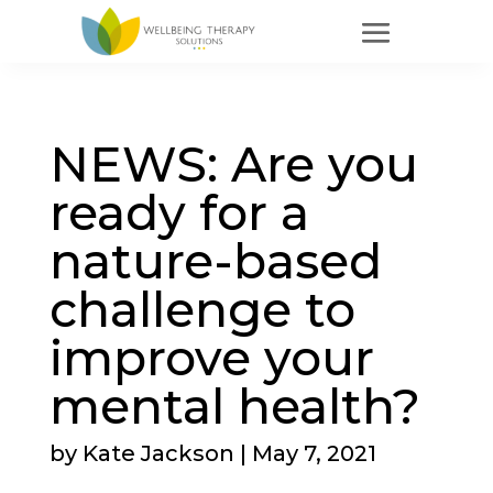
NEWS: Are you
ready for a
nature-based
challenge to
improve your
mental health?
by
Kate Jackson
|
May 7, 2021