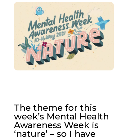
The theme for this
week’s Mental Health
Awareness Week is
‘nature’ – so I have