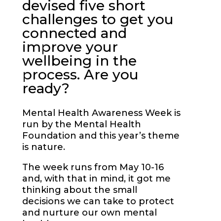
devised five short
challenges to get you
connected and
improve your
wellbeing in the
process. Are you
ready?
Mental Health Awareness Week is
run by the Mental Health
Foundation and this year’s theme
is nature.
The week runs from May 10-16
and, with that in mind, it got me
thinking about the small
decisions we can take to protect
and nurture our own mental