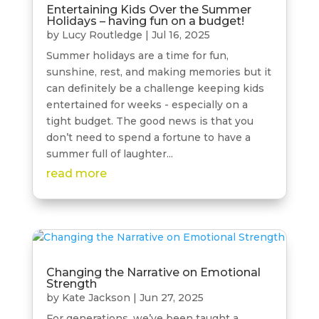
Entertaining Kids Over the Summer
Holidays – having fun on a budget!
by
Lucy Routledge
|
Jul 16, 2025
Summer holidays are a time for fun,
sunshine, rest, and making memories but it
can definitely be a challenge keeping kids
entertained for weeks - especially on a
tight budget. The good news is that you
don’t need to spend a fortune to have a
summer full of laughter...
read more
Changing the Narrative on Emotional
Strength
by
Kate Jackson
|
Jun 27, 2025
For generations, we’ve been taught a