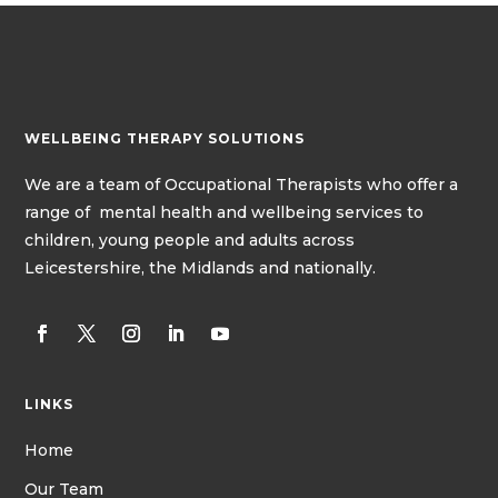
WELLBEING THERAPY SOLUTIONS
We
are a team of
Occupational Therapists
who offer a
range of mental health and wellbeing services to
children, young people and adults across
Leicestershire, the Midlands and nationally.
LINKS
Home
Our Team