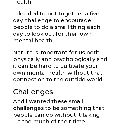
health.
I decided to put together a five-
day challenge to encourage
people to do a small thing each
day to look out for their own
mental health.
Nature is important for us both
physically and psychologically and
it can be hard to cultivate your
own mental health without that
connection to the outside world.
Challenges
And I wanted these small
challenges to be something that
people can do without it taking
up too much of their time.