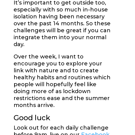
It’s important to get outside too,
especially with so much in-house
isolation having been necessary
over the past 14 months. So these
challenges will be great if you can
integrate them into your normal
day.
Over the week, I want to
encourage you to explore your
link with nature and to create
healthy habits and routines which
people will hopefully feel like
doing more of as lockdown
restrictions ease and the summer
months arrive.
Good luck
Look out for each daily challenge
before 9am, live on our
Facebook