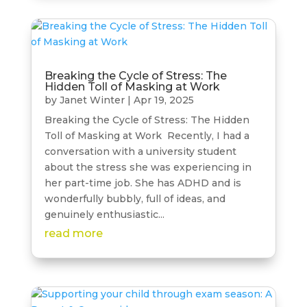
Breaking the Cycle of Stress: The
Hidden Toll of Masking at Work
by
Janet Winter
|
Apr 19, 2025
Breaking the Cycle of Stress: The Hidden
Toll of Masking at Work Recently, I had a
conversation with a university student
about the stress she was experiencing in
her part-time job. She has ADHD and is
wonderfully bubbly, full of ideas, and
genuinely enthusiastic...
read more