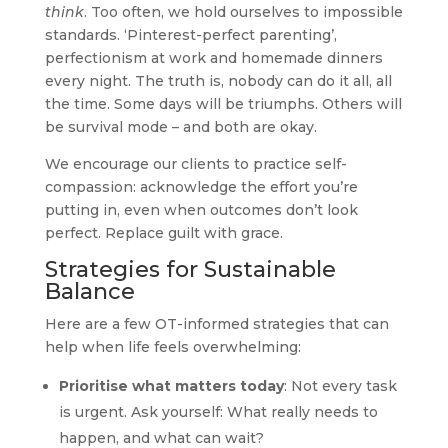
think
. Too often, we hold ourselves to impossible
standards. ‘Pinterest-perfect parenting’,
perfectionism at work and homemade dinners
every night. The truth is, nobody can do it all, all
the time. Some days will be triumphs. Others will
be survival mode – and both are okay.
We encourage our clients to practice self-
compassion: acknowledge the effort you’re
putting in, even when outcomes don’t look
perfect. Replace guilt with grace.
Strategies for Sustainable
Balance
Here are a few OT-informed strategies that can
help when life feels overwhelming:
Prioritise what matters today
: Not every task
is urgent. Ask yourself: What really needs to
happen, and what can wait?