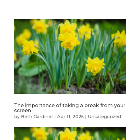
The importance of taking a break from your
screen
by
Beth Gardiner
|
Apr 11, 2025
|
Uncategorized