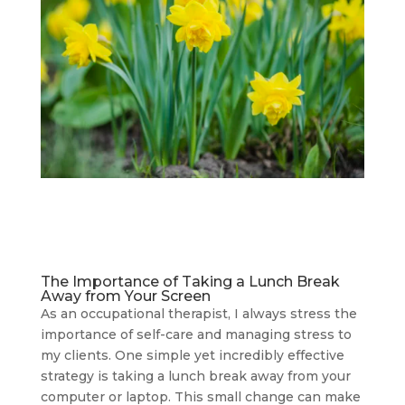
The Importance of Taking a Lunch Break
Away from Your Screen
As an occupational therapist, I always stress the
importance of self-care and managing stress to
my clients. One simple yet incredibly effective
strategy is taking a lunch break away from your
computer or laptop. This small change can make