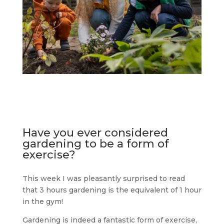
Have you ever considered
gardening to be a form of
exercise?
This week I was pleasantly surprised to read
that 3 hours gardening is the equivalent of 1 hour
in the gym!
Gardening is indeed a fantastic form of exercise,