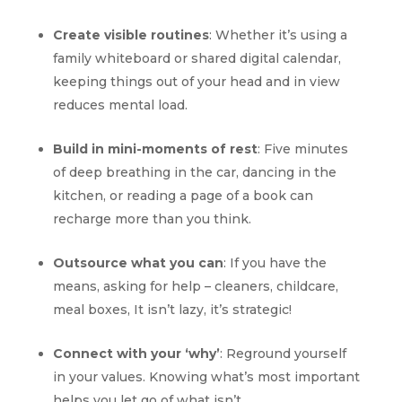
Create visible routines
: Whether it’s using a
family whiteboard or shared digital calendar,
keeping things out of your head and in view
reduces mental load.
Build in mini-moments of rest
: Five minutes
of deep breathing in the car, dancing in the
kitchen, or reading a page of a book can
recharge more than you think.
Outsource what you can
: If you have the
means, asking for help – cleaners, childcare,
meal boxes, It isn’t lazy, it’s strategic!
Connect with your ‘why’
: Reground yourself
in your values. Knowing what’s most important
helps you let go of what isn’t.