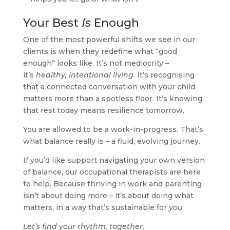
Your Best
Is
Enough
One of the most powerful shifts we see in our
clients is when they redefine what “good
enough” looks like. It’s not mediocrity –
it’s
healthy, intentional living
. It’s recognising
that a connected conversation with your child
matters more than a spotless floor. It’s knowing
that rest today means resilience tomorrow.
You are allowed to be a work-in-progress. That’s
what balance really is – a fluid, evolving journey.
If you’d like support navigating your own version
of balance, our occupational therapists are here
to help. Because thriving in work and parenting
isn’t about doing more – it’s about doing what
matters, in a way that’s sustainable for
you
.
Let’s find your rhythm, together.