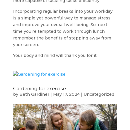
more capable of tackling tasks efficiently.
Incorporating regular breaks into your workday
is a simple yet powerful way to manage stress
and improve your overall well-being. So, next
time you’re tempted to work through lunch,
remember the benefits of stepping away from
your screen.
Your body and mind will thank you for it.
Gardening for exercise
by
Beth Gardiner
|
May 17, 2024
|
Uncategorized