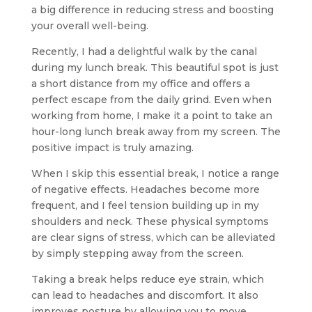
a big difference in reducing stress and boosting
your overall well-being.
Recently, I had a delightful walk by the canal
during my lunch break. This beautiful spot is just
a short distance from my office and offers a
perfect escape from the daily grind. Even when
working from home, I make it a point to take an
hour-long lunch break away from my screen. The
positive impact is truly amazing.
When I skip this essential break, I notice a range
of negative effects. Headaches become more
frequent, and I feel tension building up in my
shoulders and neck. These physical symptoms
are clear signs of stress, which can be alleviated
by simply stepping away from the screen.
Taking a break helps reduce eye strain, which
can lead to headaches and discomfort. It also
improves posture by allowing you to move