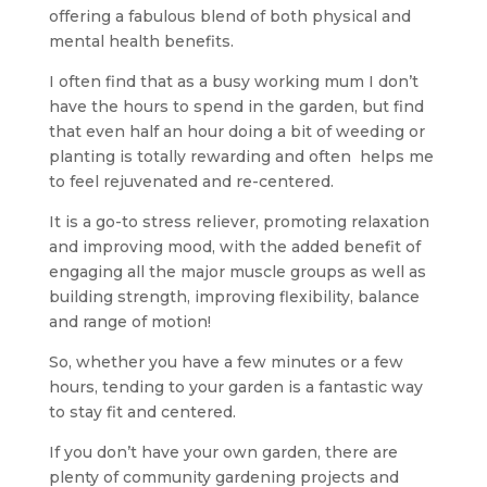
offering a fabulous blend of both physical and
mental health benefits.
I often find that as a busy working mum I don’t
have the hours to spend in the garden, but find
that even half an hour doing a bit of weeding or
planting is totally rewarding and often helps me
to feel rejuvenated and re-centered.
It is a go-to stress reliever, promoting relaxation
and improving mood, with the added benefit of
engaging all the major muscle groups as well as
building strength, improving flexibility, balance
and range of motion!
So, whether you have a few minutes or a few
hours, tending to your garden is a fantastic way
to stay fit and centered.
If you don’t have your own garden, there are
plenty of community gardening projects and