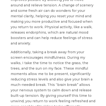
around and relieve tension. A change of scenery
and some fresh air can do wonders for your
mental clarity, helping you reset your mind and
making you more productive and focused when
you return to work. Physical activity, like a walk,
releases endorphins, which are natural mood
boosters and can help reduce feelings of stress
and anxiety.
Additionally, taking a break away from your
screen encourages mindfulness. During my
walks, I take the time to notice the grass, the
trees, and the sun on my face. These mindful
moments allow me to be present, significantly
reducing stress levels and also give your brain a
much-needed break. This “brain break” allows
your nervous system to calm down and release
built-up tension. By giving yourself this time to
unwind, you return to work feeling refreshed and