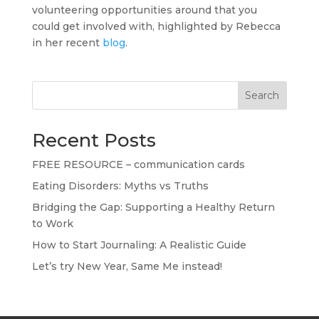
volunteering opportunities around that you
could get involved with, highlighted by Rebecca
in her recent
blog
.
Search
Recent Posts
FREE RESOURCE – communication cards
Eating Disorders: Myths vs Truths
Bridging the Gap: Supporting a Healthy Return
to Work
How to Start Journaling: A Realistic Guide
Let’s try New Year, Same Me instead!