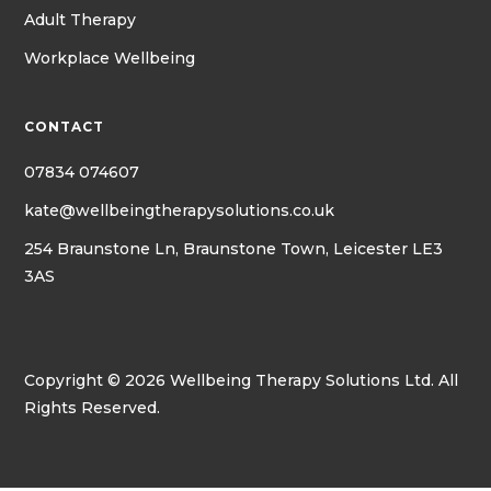
Adult Therapy
Workplace Wellbeing
CONTACT
07834 074607
kate@wellbeingtherapysolutions.co.uk
254 Braunstone Ln, Braunstone Town, Leicester LE3
3AS
Copyright © 2026 Wellbeing Therapy Solutions Ltd. All
Rights Reserved.