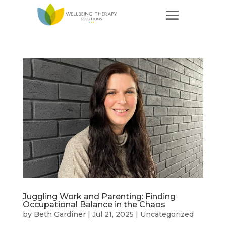
Juggling Work and Parenting: Finding
Occupational Balance in the Chaos
by
Beth Gardiner
|
Jul 21, 2025
|
Uncategorized