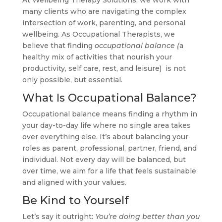
many clients who are navigating the complex
intersection of work, parenting, and personal
wellbeing. As Occupational Therapists, we
believe that finding
occupational balance (
a
healthy mix of activities that nourish your
productivity, self care, rest, and leisure) is not
only possible, but essential.
What Is Occupational Balance?
Occupational balance means finding a rhythm in
your day-to-day life where no single area takes
over everything else. It’s about balancing your
roles as parent, professional, partner, friend, and
individual. Not every day will be balanced, but
over time, we aim for a life that feels sustainable
and aligned with your values.
Be Kind to Yourself
Let’s say it outright:
You’re doing better than you