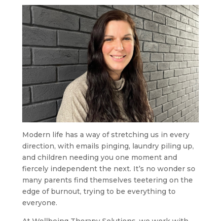
Modern life has a way of stretching us in every
direction, with emails pinging, laundry piling up,
and children needing you one moment and
fiercely independent the next. It’s no wonder so
many parents find themselves teetering on the
edge of burnout, trying to be everything to
everyone.
At Wellbeing Therapy Solutions, we work with