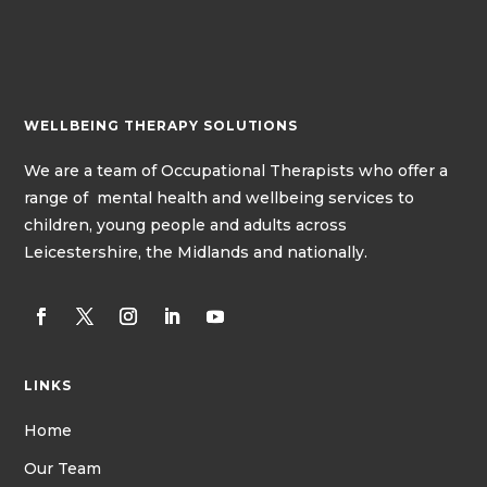
WELLBEING THERAPY SOLUTIONS
We
are a team of
Occupational Therapists
who offer a
range of mental health and wellbeing services to
children, young people and adults across
Leicestershire, the Midlands and nationally.
LINKS
Home
Our Team