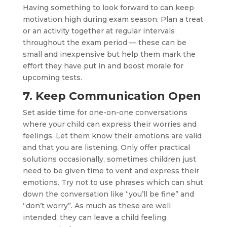
Having something to look forward to can keep
motivation high during exam season. Plan a treat
or an activity together at regular intervals
throughout the exam period — these can be
small and inexpensive but help them mark the
effort they have put in and boost morale for
upcoming tests.
7. Keep Communication Open
Set aside time for one-on-one conversations
where your child can express their worries and
feelings. Let them know their emotions are valid
and that you are listening. Only offer practical
solutions occasionally, sometimes children just
need to be given time to vent and express their
emotions. Try not to use phrases which can shut
down the conversation like “you’ll be fine” and
“don’t worry”. As much as these are well
intended, they can leave a child feeling