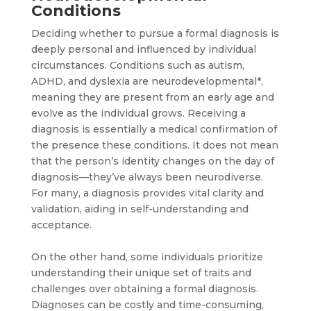
Conditions
Deciding whether to pursue a formal diagnosis is
deeply personal and influenced by individual
circumstances. Conditions such as autism,
ADHD, and dyslexia are neurodevelopmental*,
meaning they are present from an early age and
evolve as the individual grows. Receiving a
diagnosis is essentially a medical confirmation of
the presence these conditions. It does not mean
that the person’s identity changes on the day of
diagnosis—they’ve always been neurodiverse.
For many, a diagnosis provides vital clarity and
validation, aiding in self-understanding and
acceptance.
On the other hand, some individuals prioritize
understanding their unique set of traits and
challenges over obtaining a formal diagnosis.
Diagnoses can be costly and time-consuming,