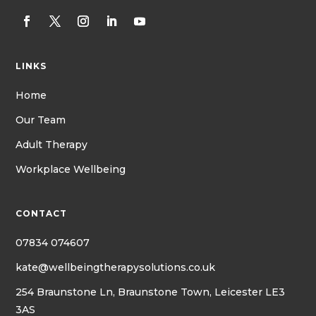
LINKS
Home
Our Team
Adult Therapy
Workplace Wellbeing
CONTACT
07834 074607
kate@wellbeingtherapysolutions.co.uk
254 Braunstone Ln, Braunstone Town, Leicester LE3
3AS