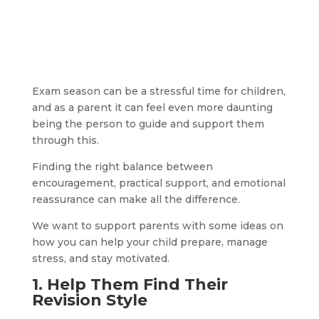
Exam season can be a stressful time for children,
and as a parent it can feel even more daunting
being the person to guide and support them
through this.
Finding the right balance between
encouragement, practical support, and emotional
reassurance can make all the difference.
We want to support parents with some ideas on
how you can help your child prepare, manage
stress, and stay motivated.
1. Help
Them Find Their
Revision Style