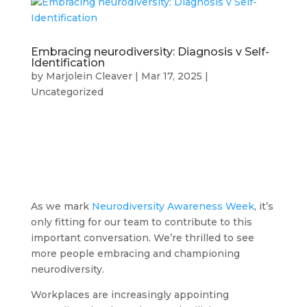
Embracing neurodiversity: Diagnosis v Self-
Identification
by
Marjolein Cleaver
|
Mar 17, 2025
|
Uncategorized
As we mark
Neurodiversity Awareness Week
, it’s
only fitting for our team to contribute to this
important conversation. We’re thrilled to see
more people embracing and championing
neurodiversity.
Workplaces are increasingly appointing