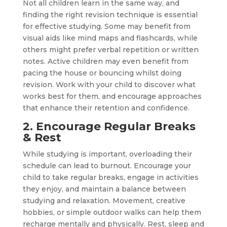
Not all children learn in the same way, and
finding the right revision technique is essential
for effective studying. Some may benefit from
visual aids like mind maps and flashcards, while
others might prefer verbal repetition or written
notes. Active children may even benefit from
pacing the house or bouncing whilst doing
revision. Work with your child to discover what
works best for them, and encourage approaches
that enhance their retention and confidence.
2. Encourage Regular Breaks
& Rest
While studying is important, overloading their
schedule can lead to burnout. Encourage your
child to take regular breaks, engage in activities
they enjoy, and maintain a balance between
studying and relaxation. Movement, creative
hobbies, or simple outdoor walks can help them
recharge mentally and physically. Rest, sleep and