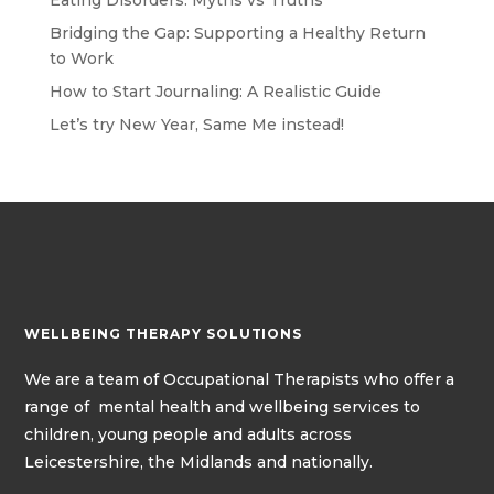
Eating Disorders: Myths vs Truths
Bridging the Gap: Supporting a Healthy Return
to Work
How to Start Journaling: A Realistic Guide
Let’s try New Year, Same Me instead!
WELLBEING THERAPY SOLUTIONS
We
are a team of
Occupational Therapists
who offer a
range of mental health and wellbeing services to
children, young people and adults across
Leicestershire, the Midlands and nationally.