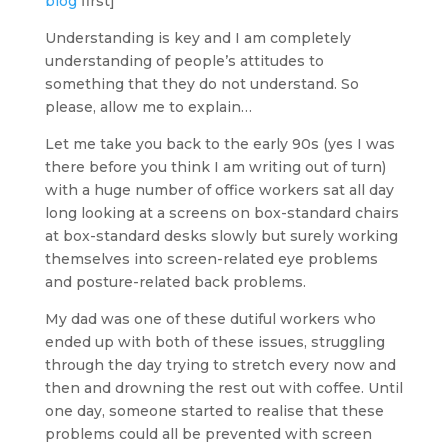
blog
first]
Understanding is key and I am completely
understanding of people’s attitudes to
something that they do not understand. So
please, allow me to explain…
Let me take you back to the early 90s (yes I was
there before you think I am writing out of turn)
with a huge number of office workers sat all day
long looking at a screens on box-standard chairs
at box-standard desks slowly but surely working
themselves into screen-related eye problems
and posture-related back problems.
My dad was one of these dutiful workers who
ended up with both of these issues, struggling
through the day trying to stretch every now and
then and drowning the rest out with coffee. Until
one day, someone started to realise that these
problems could all be prevented with screen