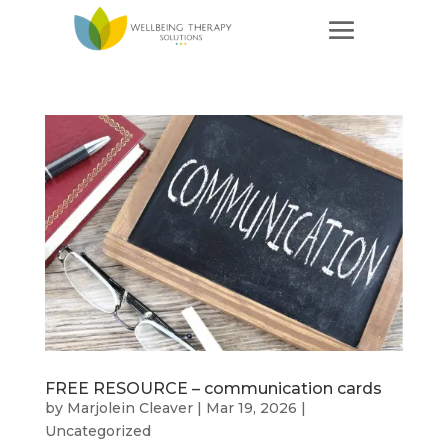
FREE RESOURCE – communication cards
by
Marjolein Cleaver
|
Mar 19, 2026
|
Uncategorized