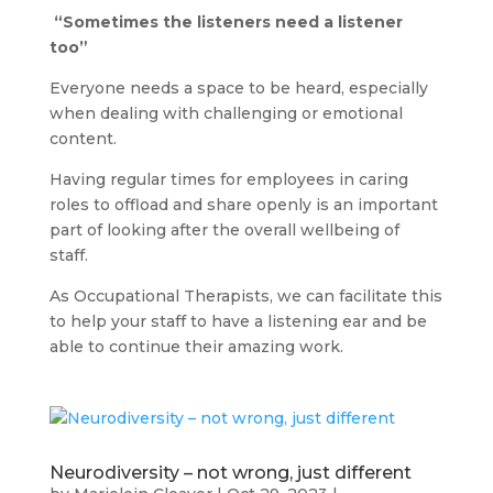
“Sometimes the listeners need a listener
too”
Everyone needs a space to be heard, especially
when dealing with challenging or emotional
content.
Having regular times for employees in caring
roles to offload and share openly is an important
part of looking after the overall wellbeing of
staff.
As Occupational Therapists, we can facilitate this
to help your staff to have a listening ear and be
able to continue their amazing work.
Neurodiversity – not wrong, just different