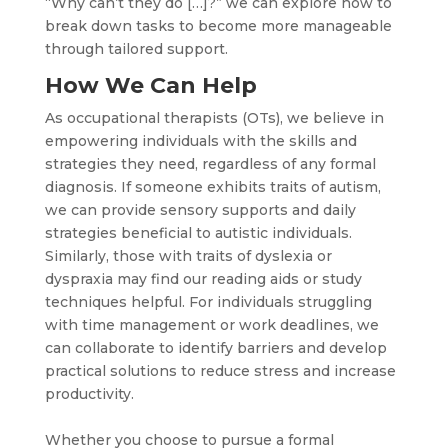
“Why can’t they do […]?” we can explore how to
break down tasks to become more manageable
through tailored support.
How We Can Help
As occupational therapists (OTs), we believe in
empowering individuals with the skills and
strategies they need, regardless of any formal
diagnosis. If someone exhibits traits of autism,
we can provide sensory supports and daily
strategies beneficial to autistic individuals.
Similarly, those with traits of dyslexia or
dyspraxia may find our reading aids or study
techniques helpful. For individuals struggling
with time management or work deadlines, we
can collaborate to identify barriers and develop
practical solutions to reduce stress and increase
productivity.
Whether you choose to pursue a formal