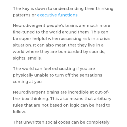
The key is down to understanding their thinking
patterns or
executive functions
.
Neurodivergent people’s brains are much more
fine-tuned to the world around them. This can
be super helpful when assessing risk in a crisis
situation. It can also mean that they live in a
world where they are bombarded by sounds,
sights, smells.
The world can feel exhausting if you are
physically unable to turn off the sensations
coming at you.
Neurodivergent brains are incredible at out-of-
the-box thinking. This also means that arbitrary
rules that are not based on logic can be hard to
follow.
That unwritten social codes can be completely