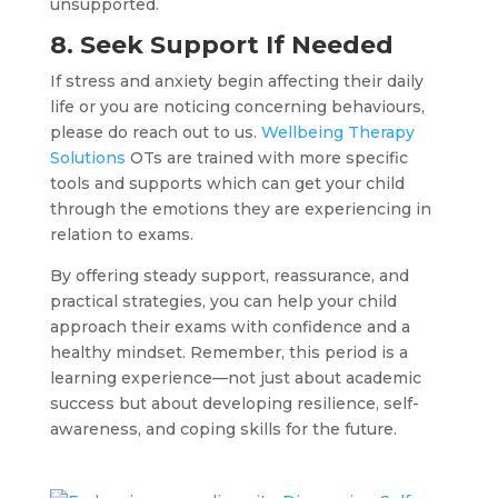
unsupported.
8. Seek Support If Needed
If stress and anxiety begin affecting their daily
life or you are noticing concerning behaviours,
please do reach out to us.
Wellbeing Therapy
Solutions
OTs are trained with more specific
tools and supports which can get your child
through the emotions they are experiencing in
relation to exams.
By offering steady support, reassurance, and
practical strategies, you can help your child
approach their exams with confidence and a
healthy mindset. Remember, this period is a
learning experience—not just about academic
success but about developing resilience, self-
awareness, and coping skills for the future.