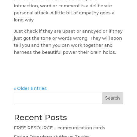
interaction, word or comment is a deliberate
personal attack. A little bit of empathy goes a
long way.
Just check if they are upset or annoyed or if they
just got the tone or words wrong. They will soon
tell you and then you can work together and
harness the beautiful power their brain holds.
« Older Entries
Search
Recent Posts
FREE RESOURCE – communication cards