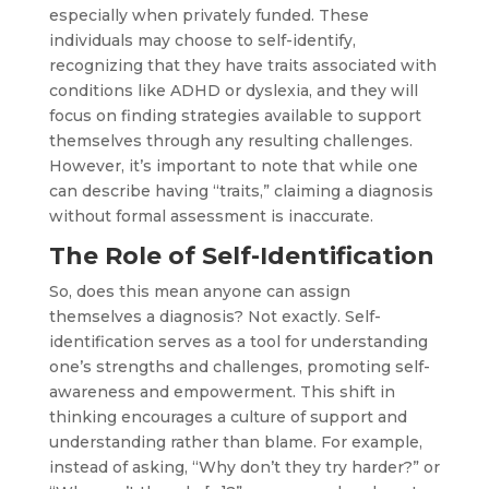
especially when privately funded. These
individuals may choose to self-identify,
recognizing that they have traits associated with
conditions like ADHD or dyslexia, and they will
focus on finding strategies available to support
themselves through any resulting challenges.
However, it’s important to note that while one
can describe having “traits,” claiming a diagnosis
without formal assessment is inaccurate.
The Role of Self-Identification
So, does this mean anyone can assign
themselves a diagnosis? Not exactly. Self-
identification serves as a tool for understanding
one’s strengths and challenges, promoting self-
awareness and empowerment. This shift in
thinking encourages a culture of support and
understanding rather than blame. For example,
instead of asking, “Why don’t they try harder?” or