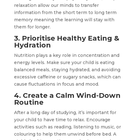
relaxation allow our minds to transfer
information from the short term to long term
memory meaning the learning will stay with
them for longer.
3. Prioritise Healthy Eating &
Hydration
Nutrition plays a key role in concentration and
energy levels. Make sure your child is eating
balanced meals, staying hydrated, and avoiding
excessive caffeine or sugary snacks, which can
cause fluctuations in focus and mood.
4. Create a Calm Wind-Down
Routine
After a long day of studying, it’s important for
your child to have time to relax. Encourage
activities such as reading, listening to music, or
colouring to help them unwind before bed. A