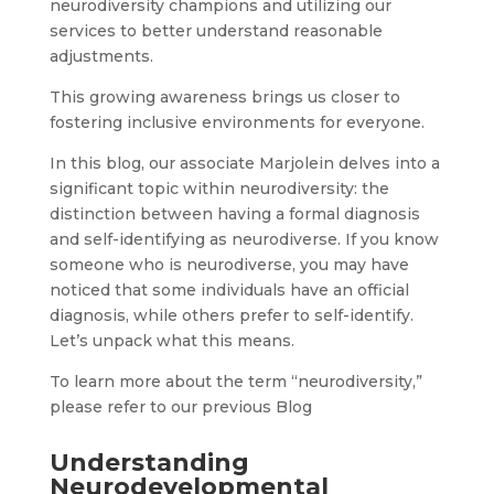
neurodiversity champions and utilizing our
services to better understand reasonable
adjustments.
This growing awareness brings us closer to
fostering inclusive environments for everyone.
In this blog, our associate Marjolein delves into a
significant topic within neurodiversity: the
distinction between having a formal diagnosis
and self-identifying as neurodiverse. If you know
someone who is neurodiverse, you may have
noticed that some individuals have an official
diagnosis, while others prefer to self-identify.
Let’s unpack what this means.
To learn more about the term “neurodiversity,”
please refer to our previous Blog
Understanding
Neurodevelopmental