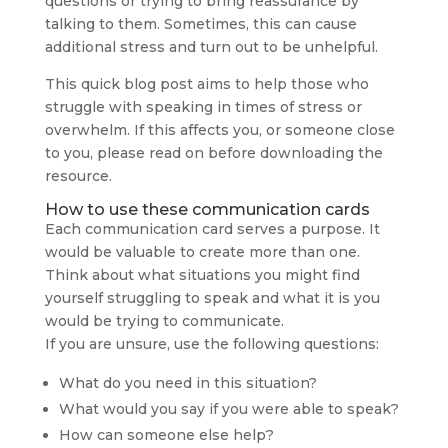
questions or trying to bring reassurance by
talking to them. Sometimes, this can cause
additional stress and turn out to be unhelpful.
This quick blog post aims to help those who
struggle with speaking in times of stress or
overwhelm. If this affects you, or someone close
to you, please read on before downloading the
resource.
How to use these communication cards
Each communication card serves a purpose. It
would be valuable to create more than one.
Think about what situations you might find
yourself struggling to speak and what it is you
would be trying to communicate.
If you are unsure, use the following questions:
What do you need in this situation?
What would you say if you were able to speak?
How can someone else help?