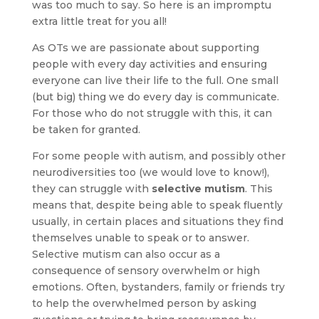
was too much to say. So here is an impromptu
extra little treat for you all!
As OTs we are passionate about supporting
people with every day activities and ensuring
everyone can live their life to the full. One small
(but big) thing we do every day is communicate.
For those who do not struggle with this, it can
be taken for granted.
For some people with autism, and possibly other
neurodiversities too (we would love to know!),
they can struggle with
selective mutism
. This
means that, despite being able to speak fluently
usually, in certain places and situations they find
themselves unable to speak or to answer.
Selective mutism can also occur as a
consequence of sensory overwhelm or high
emotions. Often, bystanders, family or friends try
to help the overwhelmed person by asking