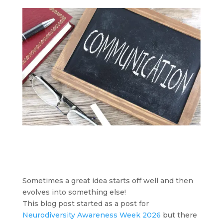
Sometimes a great idea starts off well and then
evolves into something else!
This blog post started as a post for
Neurodiversity Awareness Week 2026
but there