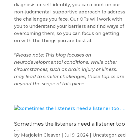
diagnosis or self-identify, you can count on our
non-judgmental, supportive approach to address
the challenges you face. Our OTs will work with
you to understand your barriers and find ways of
overcoming them, so you can focus on getting
on with the things you are best at.
*Please note: This blog focuses on
neurodevelopmental conditions. While other
circumstances, such as brain injury or illness,
may lead to similar challenges, those topics are
beyond the scope of this piece.
Sometimes the listeners need a listener too
….
by
Marjolein Cleaver
|
Jul 9, 2024
|
Uncategorized