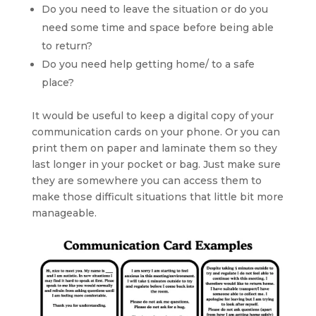
Do you need to leave the situation or do you
need some time and space before being able
to return?
Do you need help getting home/ to a safe
place?
It would be useful to keep a digital copy of your
communication cards on your phone. Or you can
print them on paper and laminate them so they
last longer in your pocket or bag. Just make sure
they are somewhere you can access them to
make those difficult situations that little bit more
manageable.