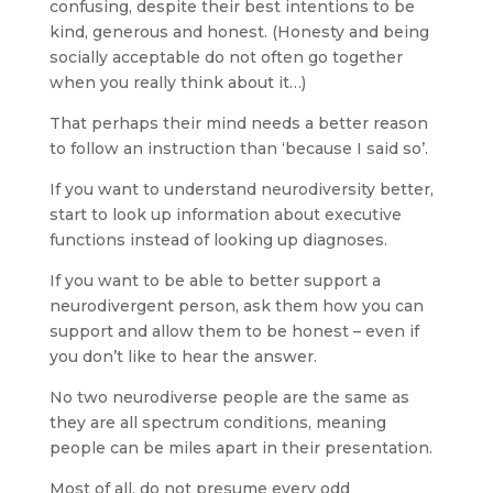
confusing, despite their best intentions to be
kind, generous and honest. (Honesty and being
socially acceptable do not often go together
when you really think about it…)
That perhaps their mind needs a better reason
to follow an instruction than ‘because I said so’.
If you want to understand neurodiversity better,
start to look up information about executive
functions instead of looking up diagnoses.
If you want to be able to better support a
neurodivergent person, ask them how you can
support and allow them to be honest – even if
you don’t like to hear the answer.
No two neurodiverse people are the same as
they are all spectrum conditions, meaning
people can be miles apart in their presentation.
Most of all, do not presume every odd