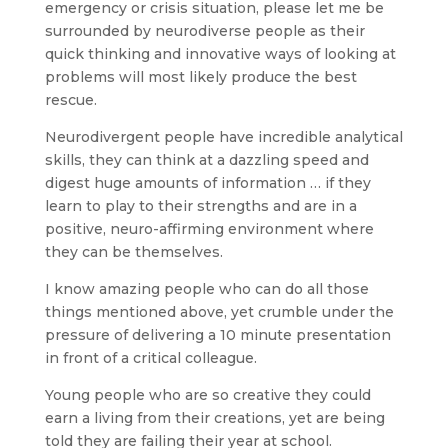
emergency or crisis situation, please let me be
surrounded by neurodiverse people as their
quick thinking and innovative ways of looking at
problems will most likely produce the best
rescue.
Neurodivergent people have incredible analytical
skills, they can think at a dazzling speed and
digest huge amounts of information … if they
learn to play to their strengths and are in a
positive, neuro-affirming environment where
they can be themselves.
I know amazing people who can do all those
things mentioned above, yet crumble under the
pressure of delivering a 10 minute presentation
in front of a critical colleague.
Young people who are so creative they could
earn a living from their creations, yet are being
told they are failing their year at school.