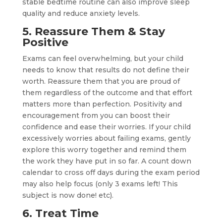
stable bedtime routine can also improve sleep
quality and reduce anxiety levels.
5. Reassure Them & Stay
Positive
Exams can feel overwhelming, but your child
needs to know that results do not define their
worth. Reassure them that you are proud of
them regardless of the outcome and that effort
matters more than perfection. Positivity and
encouragement from you can boost their
confidence and ease their worries. If your child
excessively worries about failing exams, gently
explore this worry together and remind them
the work they have put in so far. A count down
calendar to cross off days during the exam period
may also help focus (only 3 exams left! This
subject is now done! etc).
6. Treat Time