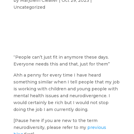
by
Marjolein Cleaver
|
Oct 29, 2023
|
Uncategorized
“People can’t just fit in anymore these days.
Everyone needs this and that, just for them”
Ahh a penny for every time I have heard
something similar when I tell people that my job
is working with children and young people with
mental health issues and neurodivergence. I
would certainly be rich but I would not stop
doing the job I am currently doing.
[Pause here if you are new to the term
neurodiversity, please refer to my
previous