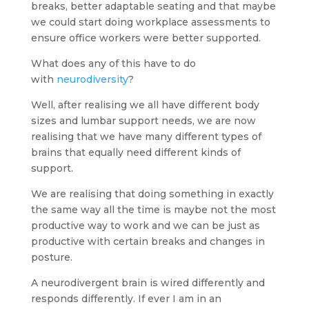
breaks, better adaptable seating and that maybe
we could start doing workplace assessments to
ensure office workers were better supported.
What does any of this have to do
with
neurodiversity
?
Well, after realising we all have different body
sizes and lumbar support needs, we are now
realising that we have many different types of
brains that equally need different kinds of
support.
We are realising that doing something in exactly
the same way all the time is maybe not the most
productive way to work and we can be just as
productive with certain breaks and changes in
posture.
A neurodivergent brain is wired differently and
responds differently. If ever I am in an