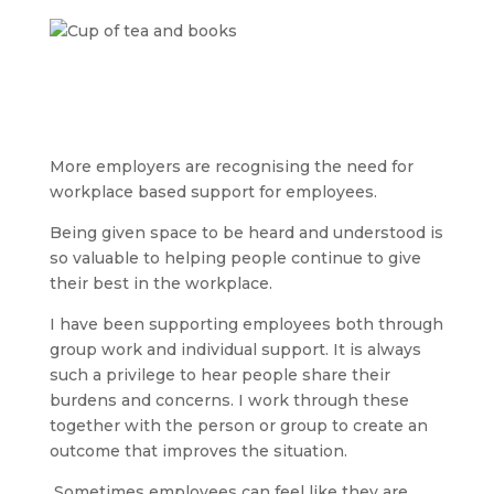
More employers are recognising the need for
workplace based support for employees.
Being given space to be heard and understood is
so valuable to helping people continue to give
their best in the workplace.
I have been supporting employees both through
group work and individual support. It is always
such a privilege to hear people share their
burdens and concerns. I work through these
together with the person or group to create an
outcome that improves the situation.
Sometimes employees can feel like they are