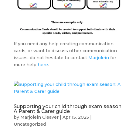
If you need any help creating communication
cards, or want to discuss other communication
issues, do not hesitate to contact
Marjolein
for
more help
here
.
Supporting your child through exam season:
A Parent & Carer guide
by
Marjolein Cleaver
|
Apr 15, 2025
|
Uncategorized