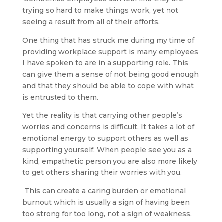
trying so hard to make things work, yet not
seeing a result from all of their efforts.
One thing that has struck me during my time of
providing workplace support is many employees
I have spoken to are in a supporting role. This
can give them a sense of not being good enough
and that they should be able to cope with what
is entrusted to them.
Yet the reality is that carrying other people’s
worries and concerns is difficult. It takes a lot of
emotional energy to support others as well as
supporting yourself. When people see you as a
kind, empathetic person you are also more likely
to get others sharing their worries with you.
This can create a caring burden or emotional
burnout which is usually a sign of having been
too strong for too long, not a sign of weakness.