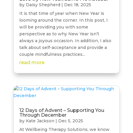
by
Daisy Shepherd
|
Dec 18, 2025
It is that time of year when New Year is
looming around the corner. In this post, I
will be providing you with some
perspective as to why New Year isn’t
always a joyous occasion. In addition, I also
talk about self-acceptance and provide a
couple mindfulness practices...
read more
12 Days of Advent – Supporting You
Through December
by
Kate Jackson
|
Dec 5, 2025
At Wellbeing Therapy Solutions, we know