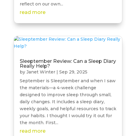
reflect on our own...
read more
Sleeptember Review: Can a Sleep Diary
Really Help?
by
Janet Winter
|
Sep 29, 2025
September is Sleeptember and when I saw
the materials—a 4-week challenge
designed to improve sleep through small,
daily changes. It includes a sleep diary,
weekly goals, and helpful resources to track
your habits. I thought I would try it out for
the month. First...
read more