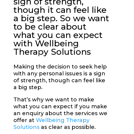
sign of strength,
though it can feel like
a big step. So we want
to be clear about
what you can expect
with Wellbeing
Therapy Solutions
Making the decision to seek help
with any personal issues is a sign
of strength, though can feel like
a big step.
That’s why we want to make
what you can expect if you make
an enquiry about the services we
offer at
Wellbeing Therapy
Solutions
as clear as possible.