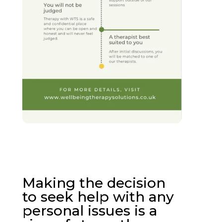
Making the decision
to seek help with any
personal issues is a