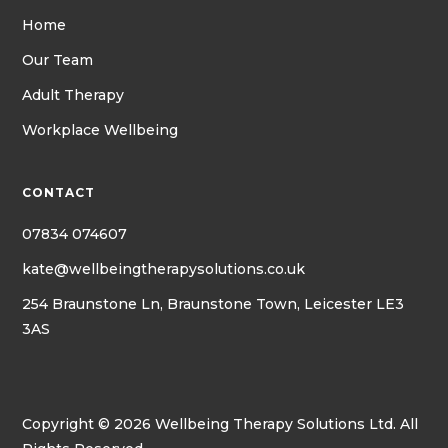
Home
Our Team
Adult Therapy
Workplace Wellbeing
CONTACT
07834 074607
kate@wellbeingtherapysolutions.co.uk
254 Braunstone Ln, Braunstone Town, Leicester LE3
3AS
Copyright © 2026 Wellbeing Therapy Solutions Ltd. All