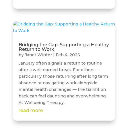
Bridging the Gap: Supporting a Healthy
Return to Work
by
Janet Winter
|
Feb 4, 2026
January often signals a return to routine
after a well-earned break. For others —
particularly those returning after long term
absence or navigating work alongside
mental health challenges — the transition
back can feel daunting and overwhelming.
At Wellbeing Therapy...
read more