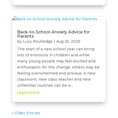
Back-to-School Anxiety Advice for
Parents
by
Lucy Routledge
|
Aug 25, 2025
The start of a new school year can bring
lots of emotions in children and while
many young people may feel excited and
enthusiastic for the change, others may be
feeling overwhelmed and anxious. A new
classroom, new class teacher and new
unfamiliar routines can be a...
read more
« Older Entries