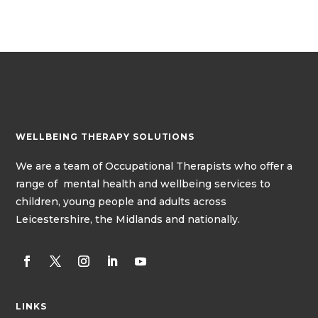
WELLBEING THERAPY SOLUTIONS
We
are a team of
Occupational Therapists
who offer a
range of mental health and wellbeing services to
children, young people and adults across
Leicestershire, the Midlands and nationally.
LINKS