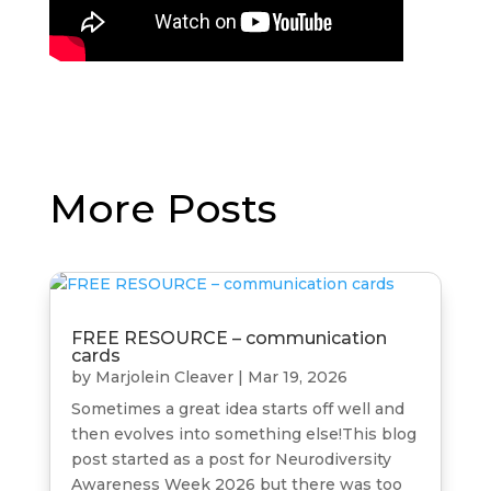
More Posts
FREE RESOURCE – communication
cards
by
Marjolein Cleaver
|
Mar 19, 2026
Sometimes a great idea starts off well and
then evolves into something else!This blog
post started as a post for Neurodiversity
Awareness Week 2026 but there was too