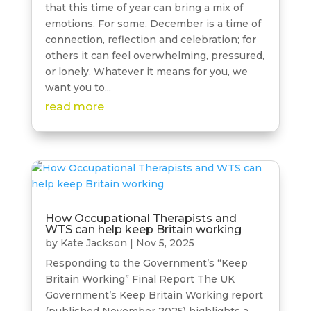
that this time of year can bring a mix of
emotions. For some, December is a time of
connection, reflection and celebration; for
others it can feel overwhelming, pressured,
or lonely. Whatever it means for you, we
want you to...
read more
How Occupational Therapists and
WTS can help keep Britain working
by
Kate Jackson
|
Nov 5, 2025
Responding to the Government’s “Keep
Britain Working” Final Report The UK
Government’s Keep Britain Working report