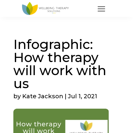
Infographic:
How therapy
will work with
us
by
Kate Jackson
|
Jul 1, 2021