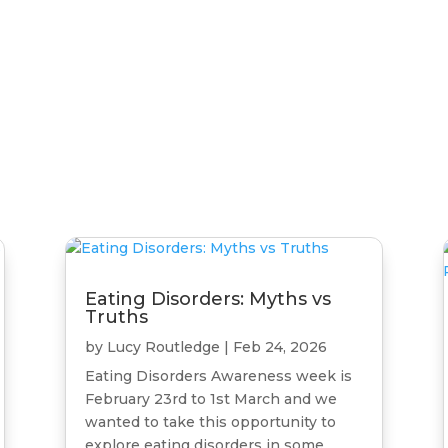
a
Eating Disorders: Myths vs
Truths
by
Lucy Routledge
|
Feb 24, 2026
Eating Disorders Awareness week is
February 23rd to 1st March and we
wanted to take this opportunity to
explore eating disorders in some