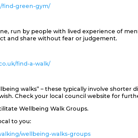
m/find-green-gym/
ne, run by people with lived experience of ment
ct and share without fear or judgement.
o.uk/find-a-walk/
being walks” – these typically involve shorter d
 wish. Check your local council website for furt
cilitate Wellbeing Walk Groups.
cal to you:
walking/wellbeing-walks-groups