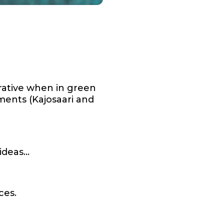
rative when in green
ments (Kajosaari and
 ideas…
ces.