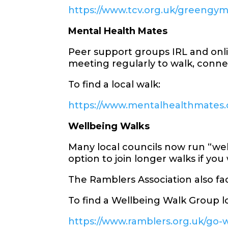
https://www.tcv.org.uk/greengy
Mental Health Mates
Peer support groups IRL and onli
meeting regularly to walk, conne
To find a local walk:
https://www.mentalhealthmates.c
Wellbeing Walks
Many local councils now run “well
option to join longer walks if you
The Ramblers Association also fa
To find a Wellbeing Walk Group lo
https://www.ramblers.org.uk/go-