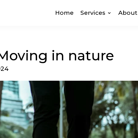
Home
Services
About
oving in nature
024