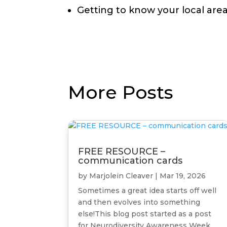
Getting to know your local are
More Posts
FREE RESOURCE –
communication cards
by
Marjolein Cleaver
|
Mar 19, 2026
Sometimes a great idea starts off well
and then evolves into something
else!This blog post started as a post
for Neurodiversity Awareness Week