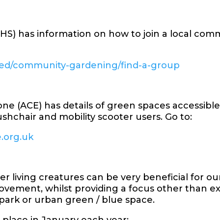
(RHS) has information on how to join a local co
lved/community-gardening/find-a-group
one (ACE) has details of green spaces accessibl
ushchair and mobility scooter users. Go to:
e.org.uk
 living creatures can be very beneficial for ou
vement, whilst providing a focus other than exe
l park or urban green / blue space.