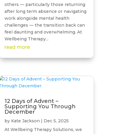
others — particularly those returning
after long term absence or navigating
work alongside mental health
challenges — the transition back can
feel daunting and overwhelming. At
Wellbeing Therapy...
read more
12 Days of Advent –
Supporting You Through
December
by
Kate Jackson
|
Dec 5, 2025
At Wellbeing Therapy Solutions, we