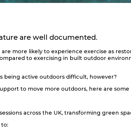
 nature are well documented.
re more likely to experience exercise as resto
mpared to exercising in built outdoor environ
 being active outdoors difficult, however?
 support to move more outdoors, here are some
 sessions across the UK, transforming green spa
to: