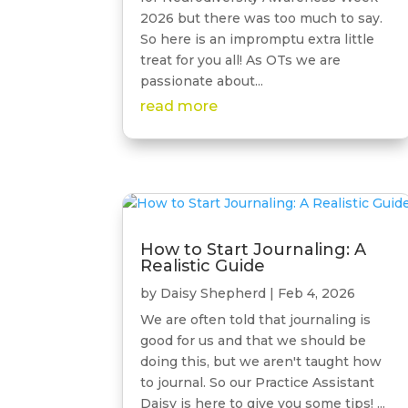
2026 but there was too much to say.
So here is an impromptu extra little
treat for you all! As OTs we are
passionate about...
read more
How to Start Journaling: A
Realistic Guide
by
Daisy Shepherd
|
Feb 4, 2026
We are often told that journaling is
good for us and that we should be
doing this, but we aren't taught how
to journal. So our Practice Assistant
Daisy is here to give you some tips! ...