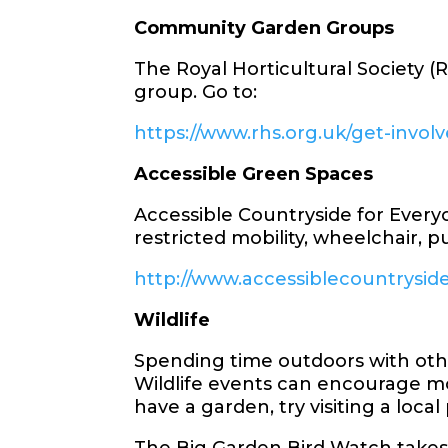
Community Garden Groups
The Royal Horticultural Society 
group. Go to:
https://www.rhs.org.uk/get-invo
Accessible Green Spaces
Accessible Countryside for Every
restricted mobility, wheelchair, p
http://www.accessiblecountrysid
Wildlife
Spending time outdoors with other
Wildlife events can encourage mo
have a garden, try visiting a loca