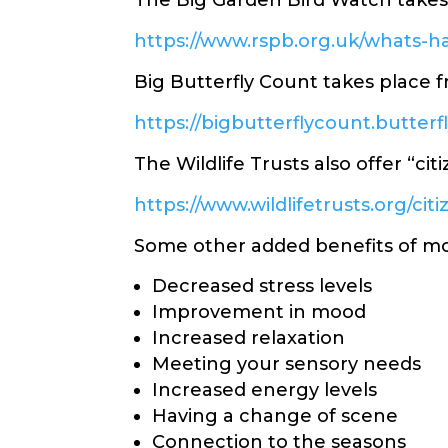
The Big Garden Bird Watch takes 
https://www.rspb.org.uk/whats-
Big Butterfly Count takes place 
https://bigbutterflycount.butterf
The Wildlife Trusts also offer “cit
https://www.wildlifetrusts.org/cit
Some other added benefits of m
Decreased stress levels
Improvement in mood
Increased relaxation
Meeting your sensory needs
Increased energy levels
Having a change of scene
Connection to the seasons