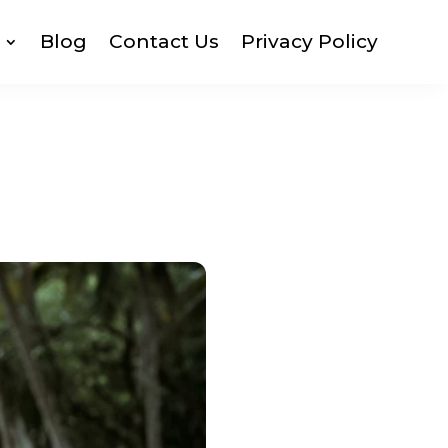
Blog
Contact Us
Privacy Policy