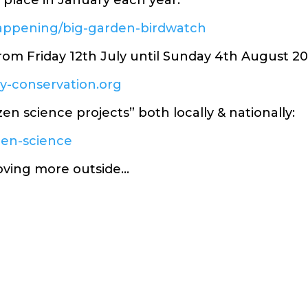
place in January each year:
happening/big-garden-birdwatch
from Friday 12th July until Sunday 4th August 20
ly-conservation.org
izen science projects” both locally & nationally:
izen-science
oving more outside…