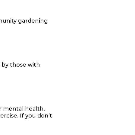
mmunity gardening
e by those with
r mental health.
rcise. If you don’t