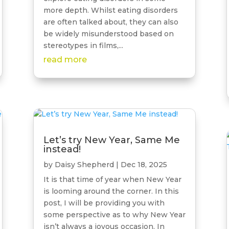
more depth. Whilst eating disorders
are often talked about, they can also
be widely misunderstood based on
stereotypes in films,...
read more
Let’s try New Year, Same Me
instead!
by
Daisy Shepherd
|
Dec 18, 2025
It is that time of year when New Year
is looming around the corner. In this
post, I will be providing you with
some perspective as to why New Year
isn’t always a joyous occasion. In