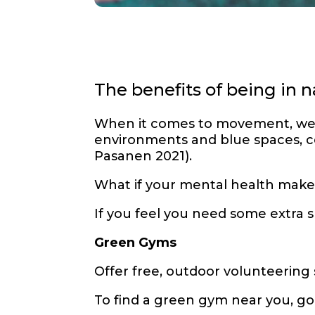
The benefits of being in
When it comes to movement, we a
environments and blue spaces, co
Pasanen 2021).
What if your mental health makes
If you feel you need some extra
Green Gyms
Offer free, outdoor volunteering
To find a green gym near you, go 