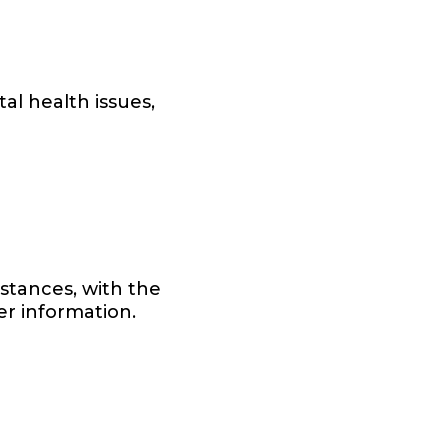
al health issues,
istances, with the
her information.