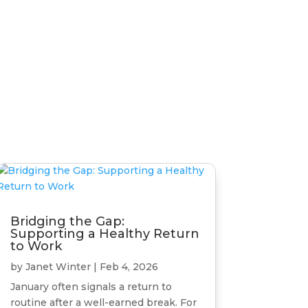
Bridging the Gap:
Supporting a Healthy Return
to Work
by
Janet Winter
|
Feb 4, 2026
January often signals a return to
routine after a well-earned break. For