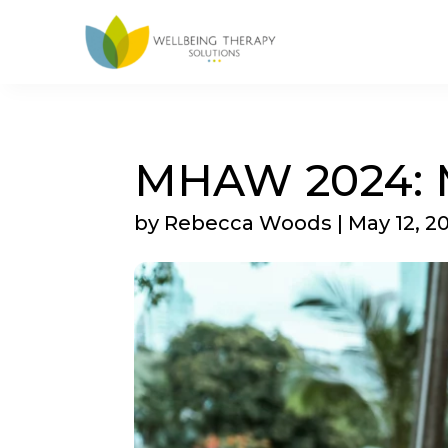
MHAW 2024: M
by
Rebecca Woods
|
May 12, 2