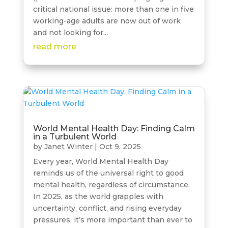
critical national issue: more than one in five
working-age adults are now out of work
and not looking for...
read more
World Mental Health Day: Finding Calm
in a Turbulent World
by
Janet Winter
|
Oct 9, 2025
Every year, World Mental Health Day
reminds us of the universal right to good
mental health, regardless of circumstance.
In 2025, as the world grapples with
uncertainty, conflict, and rising everyday
pressures, it’s more important than ever to