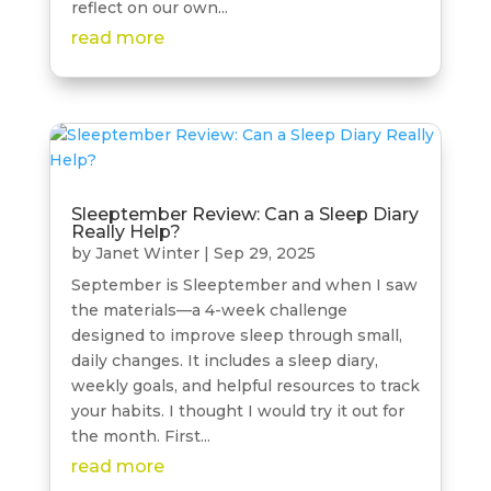
reflect on our own...
read more
Sleeptember Review: Can a Sleep Diary
Really Help?
by
Janet Winter
|
Sep 29, 2025
September is Sleeptember and when I saw
the materials—a 4-week challenge
designed to improve sleep through small,
daily changes. It includes a sleep diary,
weekly goals, and helpful resources to track
your habits. I thought I would try it out for
the month. First...
read more