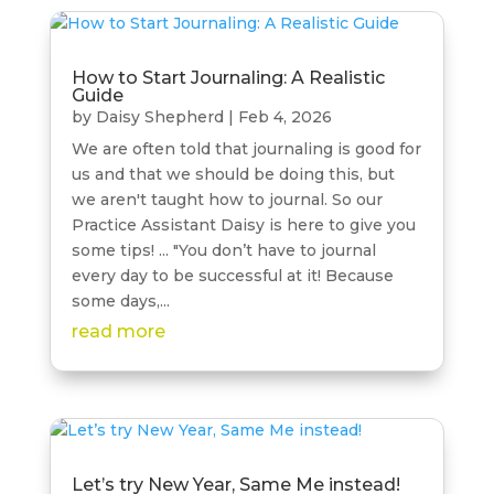
How to Start Journaling: A Realistic
Guide
by
Daisy Shepherd
|
Feb 4, 2026
We are often told that journaling is good for
us and that we should be doing this, but
we aren't taught how to journal. So our
Practice Assistant Daisy is here to give you
some tips! ... "You don’t have to journal
every day to be successful at it! Because
some days,...
read more
Let’s try New Year, Same Me instead!