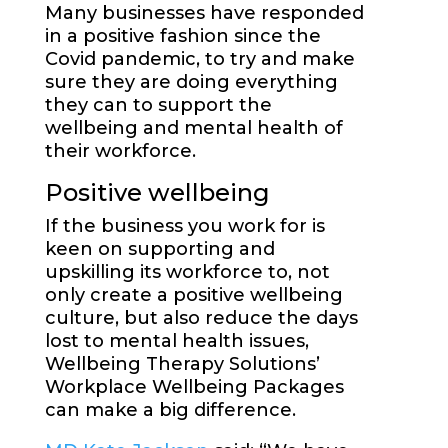
Many businesses have responded
in a positive fashion since the
Covid pandemic, to try and make
sure they are doing everything
they can to support the
wellbeing and mental health of
their workforce.
Positive wellbeing
If the business you work for is
keen on supporting and
upskilling its workforce to, not
only create a positive wellbeing
culture, but also reduce the days
lost to mental health issues,
Wellbeing Therapy Solutions’
Workplace Wellbeing Packages
can make a big difference.