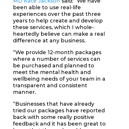
MD Kate Jackson
said: “We have
been able to use real-life
experiences over the past three
years to help create and develop
these services, which I whole-
heartedly believe can make a real
difference at any business.
“We provide 12-month packages
where a number of services can
be purchased and planned to
meet the mental health and
wellbeing needs of your team in a
transparent and consistent
manner.
“Businesses that have already
tried our packages have reported
back with some really positive
feedback and it has been great to