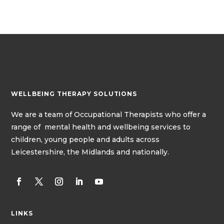
WELLBEING THERAPY SOLUTIONS
We
are a team of
Occupational Therapists
who offer a
range of mental health and wellbeing services to
children, young people and adults across
Leicestershire, the Midlands and nationally.
LINKS