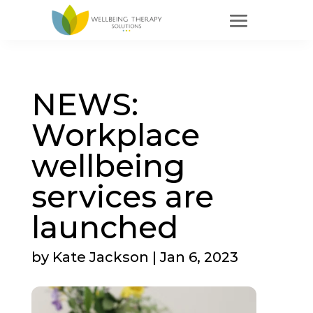
NEWS:
Workplace
wellbeing
services are
launched
by
Kate Jackson
|
Jan 6, 2023