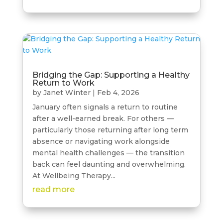
Bridging the Gap: Supporting a Healthy
Return to Work
by
Janet Winter
|
Feb 4, 2026
January often signals a return to routine
after a well-earned break. For others —
particularly those returning after long term
absence or navigating work alongside
mental health challenges — the transition
back can feel daunting and overwhelming.
At Wellbeing Therapy...
read more