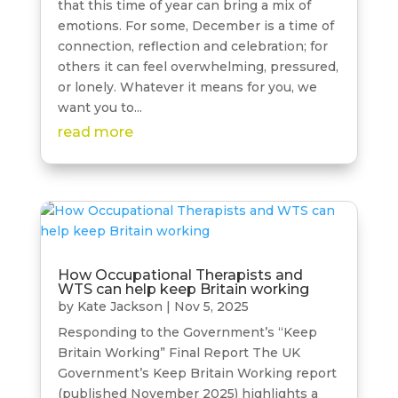
that this time of year can bring a mix of
emotions. For some, December is a time of
connection, reflection and celebration; for
others it can feel overwhelming, pressured,
or lonely. Whatever it means for you, we
want you to...
read more
How Occupational Therapists and
WTS can help keep Britain working
by
Kate Jackson
|
Nov 5, 2025
Responding to the Government’s “Keep
Britain Working” Final Report The UK
Government’s Keep Britain Working report
(published November 2025) highlights a