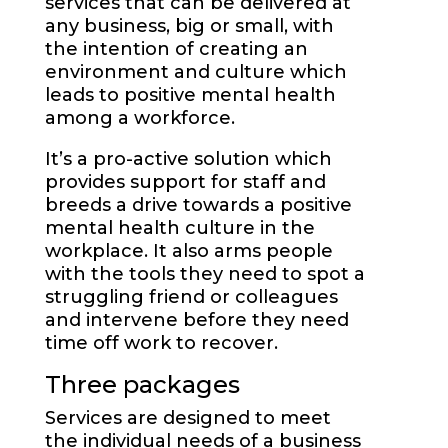
services that can be delivered at
any business, big or small, with
the intention of creating an
environment and culture which
leads to positive mental health
among a workforce.
It’s a pro-active solution which
provides support for staff and
breeds a drive towards a positive
mental health culture in the
workplace. It also arms people
with the tools they need to spot a
struggling friend or colleagues
and intervene before they need
time off work to recover.
Three packages
Services are designed to meet
the individual needs of a business