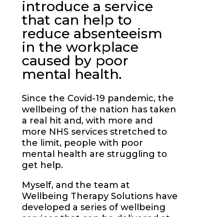
introduce a service
that can help to
reduce absenteeism
in the workplace
caused by poor
mental health.
Since the Covid-19 pandemic, the
wellbeing of the nation has taken
a real hit and, with more and
more NHS services stretched to
the limit, people with poor
mental health are struggling to
get help.
Myself, and the team at
Wellbeing Therapy Solutions have
developed a series of wellbeing