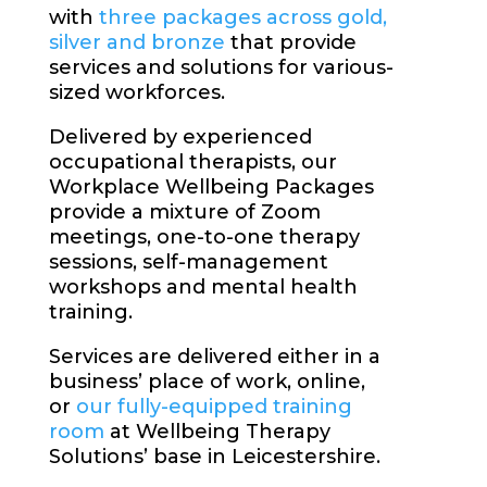
with
three packages across gold,
silver and bronze
that provide
services and solutions for various-
sized workforces.
Delivered by experienced
occupational therapists, our
Workplace Wellbeing Packages
provide a mixture of Zoom
meetings, one-to-one therapy
sessions, self-management
workshops and mental health
training.
Services are delivered either in a
business’ place of work, online,
or
our fully-equipped training
room
at Wellbeing Therapy
Solutions’ base in Leicestershire.