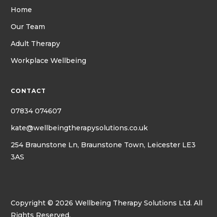
Home
Our Team
Adult Therapy
Workplace Wellbeing
CONTACT
07834 074607
kate@wellbeingtherapysolutions.co.uk
254 Braunstone Ln, Braunstone Town, Leicester LE3
3AS
Copyright © 2026 Wellbeing Therapy Solutions Ltd. All
Rights Reserved.