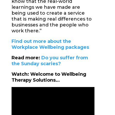
know that the real-world
learnings we have made are
being used to create a service
that is making real differences to
businesses and the people who
work there.”
Find out more about the
Workplace Wellbeing packages
Read more:
Do you suffer from
the Sunday scaries?
Watch: Welcome to Wellbeing
Therapy Solutions…