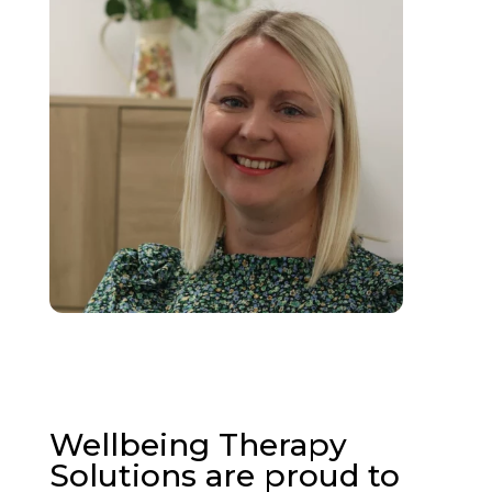
Wellbeing Therapy
Solutions are proud to