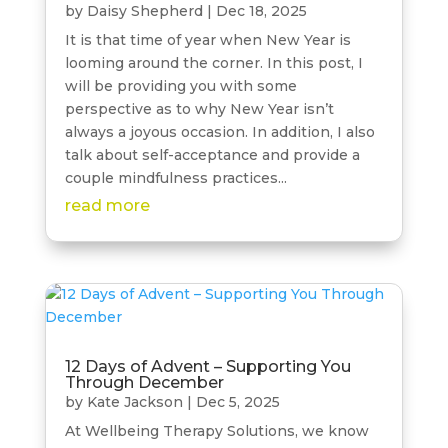
by
Daisy Shepherd
|
Dec 18, 2025
It is that time of year when New Year is
looming around the corner. In this post, I
will be providing you with some
perspective as to why New Year isn’t
always a joyous occasion. In addition, I also
talk about self-acceptance and provide a
couple mindfulness practices...
read more
12 Days of Advent – Supporting You
Through December
by
Kate Jackson
|
Dec 5, 2025
At Wellbeing Therapy Solutions, we know