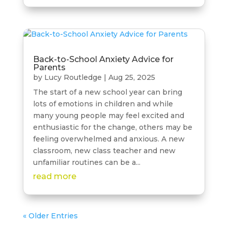
Back-to-School Anxiety Advice for
Parents
by
Lucy Routledge
|
Aug 25, 2025
The start of a new school year can bring
lots of emotions in children and while
many young people may feel excited and
enthusiastic for the change, others may be
feeling overwhelmed and anxious. A new
classroom, new class teacher and new
unfamiliar routines can be a...
read more
« Older Entries