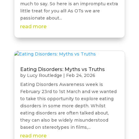
much to say. So here is an impromptu extra
little treat for you all! As OTs we are
passionate about...
read more
Eating Disorders: Myths vs Truths
by
Lucy Routledge
|
Feb 24, 2026
Eating Disorders Awareness week is
February 23rd to 1st March and we wanted
to take this opportunity to explore eating
disorders in some more depth. Whilst
eating disorders are often talked about,
they can also be widely misunderstood
based on stereotypes in films,...
read more