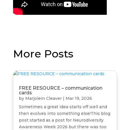
More Posts
FREE RESOURCE – communication
cards
by
Marjolein Cleaver
|
Mar 19, 2026
Sometimes a great idea starts off well and
then evolves into something else!This blog
post started as a post for Neurodiversity
Awareness Week 2026 but there was too