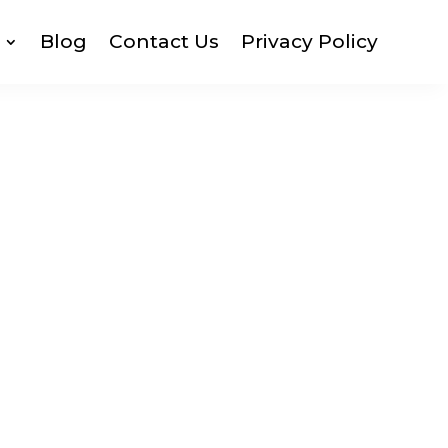
Blog
Contact Us
Privacy Policy