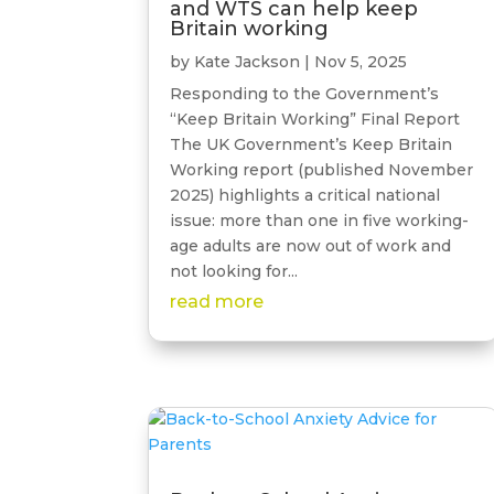
and WTS can help keep
Britain working
by
Kate Jackson
|
Nov 5, 2025
Responding to the Government’s
“Keep Britain Working” Final Report
The UK Government’s Keep Britain
Working report (published November
2025) highlights a critical national
issue: more than one in five working-
age adults are now out of work and
not looking for...
read more