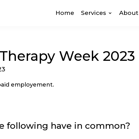
Home
Services
About
 Therapy Week 2023
23
e following have in common?