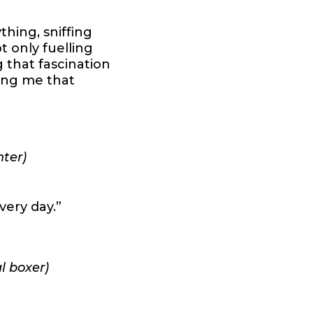
hing, sniffing
 only fuelling
g that fascination
ving me that
nter)
very day.”
l boxer)