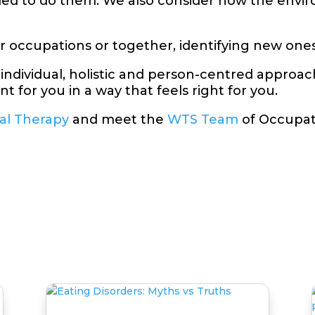
eded to do them. We also consider how the envi
ar occupations or together, identifying new ones
 individual, holistic and person-centred approa
t for you in a way that feels right for you.
al Therapy
and meet the
WTS Team
of Occupat