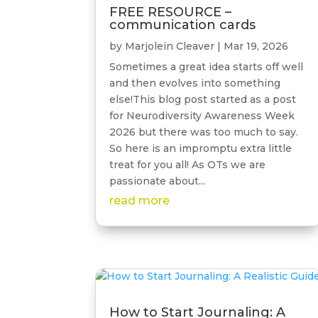
FREE RESOURCE –
communication cards
by
Marjolein Cleaver
|
Mar 19, 2026
Sometimes a great idea starts off well
and then evolves into something
else!This blog post started as a post
for Neurodiversity Awareness Week
2026 but there was too much to say.
So here is an impromptu extra little
treat for you all! As OTs we are
passionate about...
read more
How to Start Journaling: A