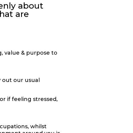
enly about
hat are
g, value & purpose to
 out our usual
 if feeling stressed,
upations, whilst