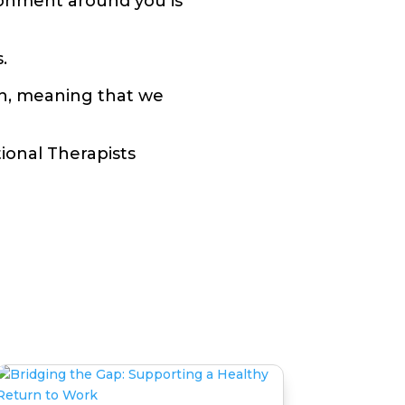
ronment around you is
.
ch, meaning that we
ional Therapists