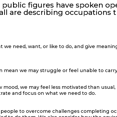
 public figures have spoken op
all are describing occupations t
at we need, want, or like to do, and give meanin
n mean we may struggle or feel unable to carry
 mood, we may feel less motivated than usual, or
ntrate and focus on what we need to do.
 people to overcome challenges completing occ