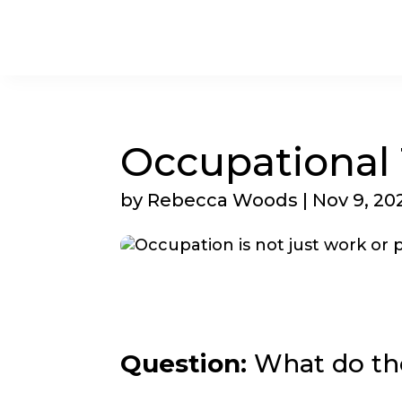
Occupational
by
Rebecca Woods
|
Nov 9, 20
Question:
What do th