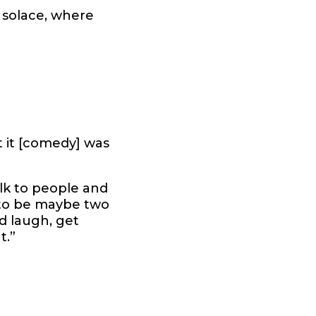
f solace, where
at it [comedy] was
talk to people and
 to be maybe two
’d laugh, get
t.”