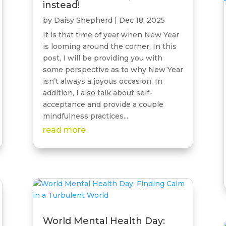
instead!
by
Daisy Shepherd
|
Dec 18, 2025
It is that time of year when New Year
is looming around the corner. In this
post, I will be providing you with
some perspective as to why New Year
isn’t always a joyous occasion. In
addition, I also talk about self-
acceptance and provide a couple
mindfulness practices...
read more
World Mental Health Day: