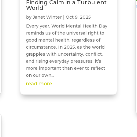
Finding Calm in a Turbulent
World
by
Janet Winter
|
Oct 9, 2025
Every year, World Mental Health Day
reminds us of the universal right to
good mental health, regardless of
circumstance. In 2025, as the world
grapples with uncertainty, conflict,
and rising everyday pressures, it’s
more important than ever to reflect
on our own...
read more