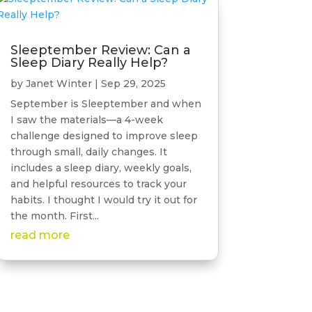
Sleeptember Review: Can a
Sleep Diary Really Help?
by
Janet Winter
|
Sep 29, 2025
September is Sleeptember and when
I saw the materials—a 4-week
challenge designed to improve sleep
through small, daily changes. It
includes a sleep diary, weekly goals,
and helpful resources to track your
habits. I thought I would try it out for
the month. First...
read more