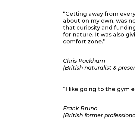
“Getting away from everyt
about on my own, was not
that curiosity and fundin
for nature. It was also gi
comfort zone.”
Chris Packham
(British naturalist & prese
“I like going to the gym e
Frank Bruno
(British former professiona