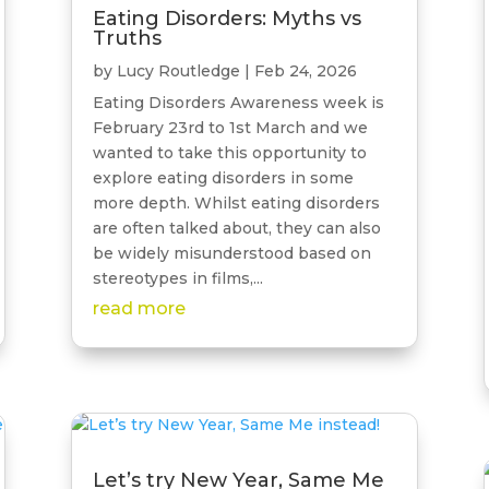
Eating Disorders: Myths vs
Truths
by
Lucy Routledge
|
Feb 24, 2026
Eating Disorders Awareness week is
February 23rd to 1st March and we
wanted to take this opportunity to
explore eating disorders in some
more depth. Whilst eating disorders
are often talked about, they can also
be widely misunderstood based on
stereotypes in films,...
read more
Let’s try New Year, Same Me