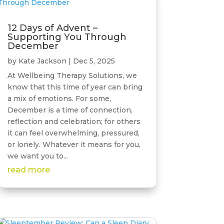
12 Days of Advent –
Supporting You Through
December
by
Kate Jackson
|
Dec 5, 2025
At Wellbeing Therapy Solutions, we
know that this time of year can bring
a mix of emotions. For some,
December is a time of connection,
reflection and celebration; for others
it can feel overwhelming, pressured,
or lonely. Whatever it means for you,
we want you to...
read more