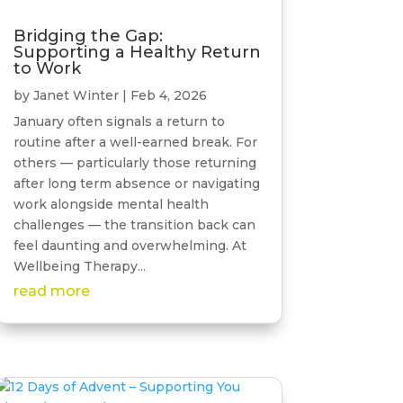
Bridging the Gap:
Supporting a Healthy Return
to Work
by
Janet Winter
|
Feb 4, 2026
January often signals a return to
routine after a well-earned break. For
others — particularly those returning
after long term absence or navigating
work alongside mental health
challenges — the transition back can
feel daunting and overwhelming. At
Wellbeing Therapy...
read more