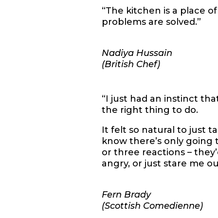
“The kitchen is a place o
problems are solved.”
Nadiya Hussain
(British Chef)
“I just had an instinct th
the right thing to do.
It felt so natural to just 
know there’s only going
or three reactions – they
angry, or just stare me ou
Fern Brady
(Scottish Comedienne)