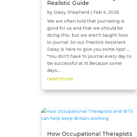
Realistic Guide
by
Daisy Shepherd
|
Feb 4, 2026
We are often told that journaling is
good for us and that we should be
doing this, but we aren't taught how
to journal. So our Practice Assistant
Daisy is here to give you some tips! ...
"You don’t have to journal every day to
be successful at it! Because some
days,...
read more
How Occupational Therapists