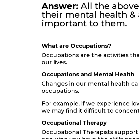
Answer:
All the above
their mental health & 
important to them.
What are Occupations?
Occupations are the activities th
our lives.
Occupations and Mental Health
Changes in our mental health ca
occupations.
For example, if we experience low
we may find it difficult to conce
Occupational Therapy
Occupational Therapists support