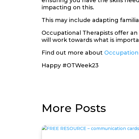
ensuring you have the skills ne
impacting on this.
This may include adapting famili
Occupational Therapists offer an
will work towards what is importan
Find out more about
Occupation
Happy #OTWeek23
More Posts